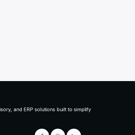
ory, and ERP solutions built to simplify