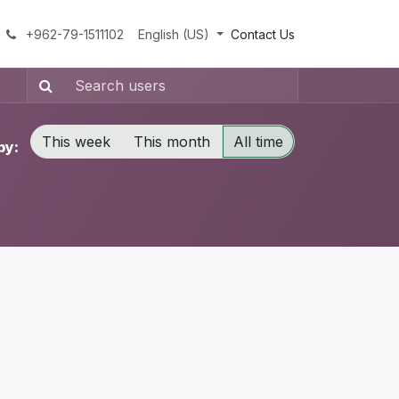
+962-79-1511102
English (US)
Contact Us
This week
This month
All time
by: