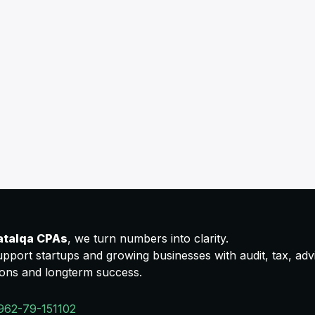
atalqa CPAs
, we turn numbers into clarity.
pport startups and growing businesses with audit, tax, advis
ions and longterm success.
962-79-151102