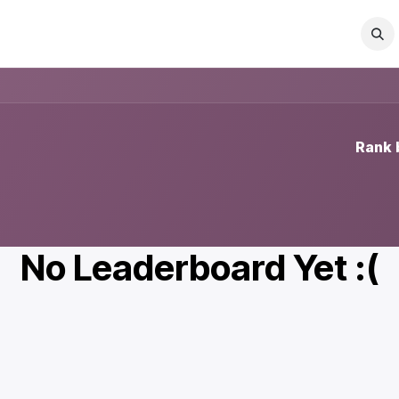
act us
FAQ
Company
Jobs
Rank 
No Leaderboard Yet :(