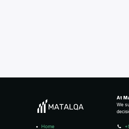
At M
We su
decis
Home
+