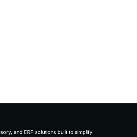
ory, and ERP solutions built to simplify