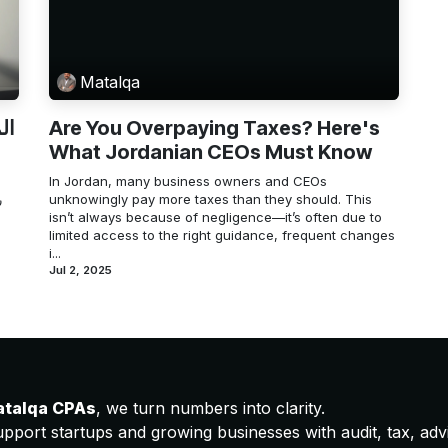
Matalqa
ية
Are You Overpaying Taxes? Here's
What Jordanian CEOs Must Know
In Jordan, many business owners and CEOs
ه
unknowingly pay more taxes than they should. This
isn’t always because of negligence—it’s often due to
limited access to the right guidance, frequent changes
i...
Jul 2, 2025
atalqa CPAs
, we turn numbers into clarity.
pport startups and growing businesses with audit, tax, advis