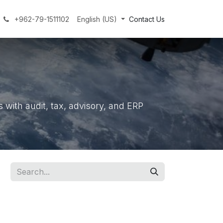
+962-79-1511102
English (US)
Contact Us
with audit, tax, advisory, and ERP