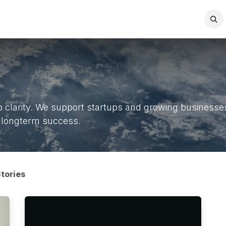
act us
FAQ
Company
Jobs
clarity. We support startups and growing businesses 
nd longterm success.
tories