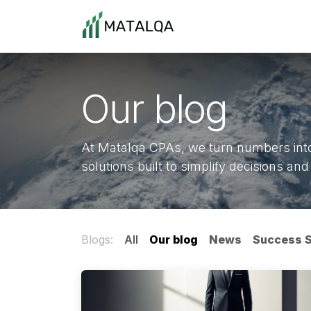
Skip to Content
Home
About Us
Cont
Our blog
At Matalqa CPAs, we turn numbers into 
solutions built to simplify decisions a
Blogs:
All
Our blog
News
Success S