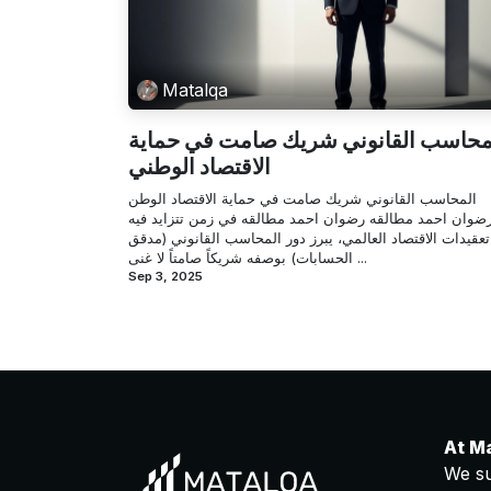
Matalqa
المحاسب القانوني شريك صامت في حما
الاقتصاد الوطني
المحاسب القانوني شريك صامت في حماية الاقتصاد الوطن
رضوان احمد مطالقه رضوان احمد مطالقه في زمن تتزايد في
تعقيدات الاقتصاد العالمي، يبرز دور المحاسب القانوني (مدقق
الحسابات) بوصفه شريكاً صامتاً لا غنى ...
Sep 3, 2025
At M
We su